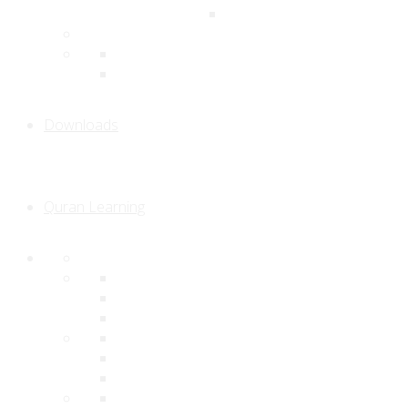
Downloads
Quran Learning