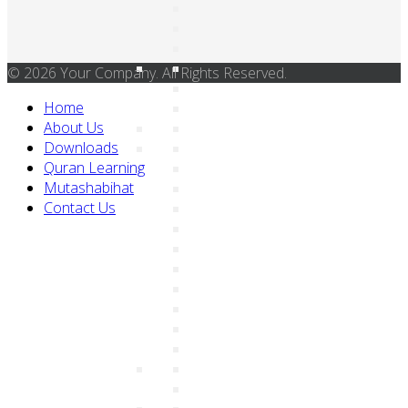
© 2026 Your Company. All Rights Reserved.
Home
About Us
Downloads
Quran Learning
Mutashabihat
Contact Us