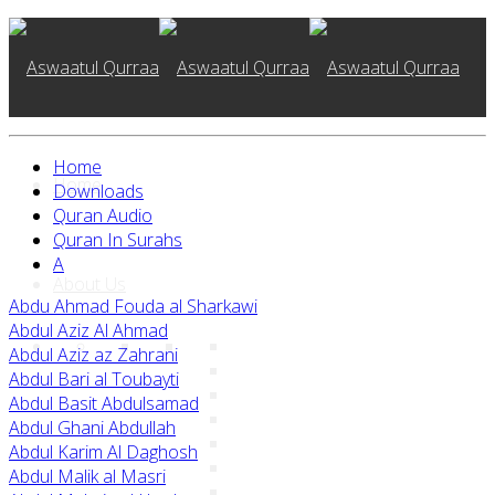
Home
Home
Downloads
Quran Audio
Quran In Surahs
A
About Us
Abdu Ahmad Fouda al Sharkawi
Abdul Aziz Al Ahmad
Abdul Aziz az Zahrani
Abdul Bari al Toubayti
Abdul Basit Abdulsamad
Abdul Ghani Abdullah
Abdul Karim Al Daghosh
Abdul Malik al Masri