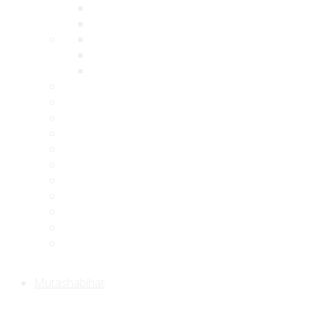
Mutashabihat