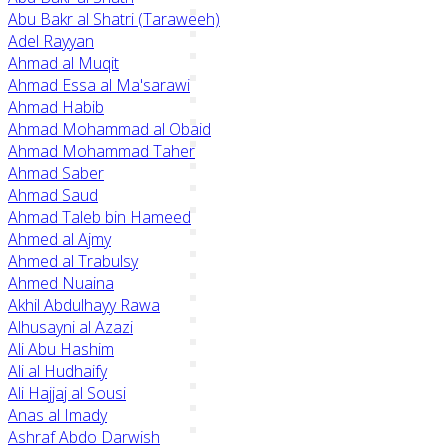
Abu Bakr al Shatri (Taraweeh)
Adel Rayyan
Ahmad al Muqit
Ahmad Essa al Ma'sarawi
Ahmad Habib
Ahmad Mohammad al Obaid
Ahmad Mohammad Taher
Ahmad Saber
Ahmad Saud
Ahmad Taleb bin Hameed
Ahmed al Ajmy
Ahmed al Trabulsy
Ahmed Nuaina
Akhil Abdulhayy Rawa
Alhusayni al Azazi
Ali Abu Hashim
Ali al Hudhaify
Ali Hajjaj al Sousi
Anas al Imady
Ashraf Abdo Darwish