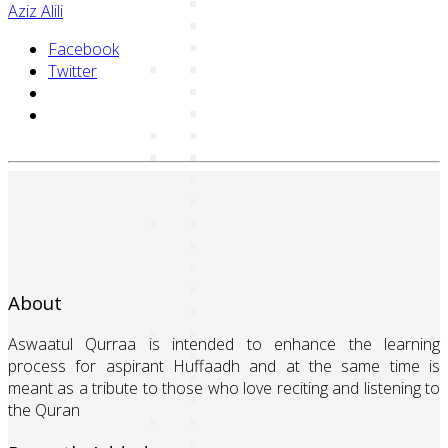
Aziz Alili
Facebook
Twitter
About
Aswaatul Qurraa is intended to enhance the learning
process for aspirant Huffaadh and at the same time is
meant as a tribute to those who love reciting and listening to
the Quran