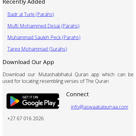
Recently Added
Badr al Turki (Parahs)
Mufti Mohammed Desai (Parahs)
Muhammad Sauleh Peck (Parahs)
Tareq Mohammad (Surahs)
Download Our App
Download our Mutashabihatul Quran app which can be
used for locating resembling verses of The Quran
Connect
info@aswaatulqurraa.com
+27 67 016 2026