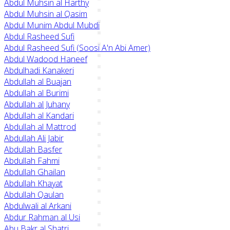
Abdul Muhsin al Harthy
Abdul Muhsin al Qasim
Abdul Munim Abdul Mubdi
Abdul Rasheed Sufi
Abdul Rasheed Sufi (Soosi A'n Abi Amer)
Abdul Wadood Haneef
Abdulhadi Kanakeri
Abdullah al Buajan
Abdullah al Burimi
Abdullah al Juhany
Abdullah al Kandari
Abdullah al Mattrod
Abdullah Ali Jabir
Abdullah Basfer
Abdullah Fahmi
Abdullah Ghailan
Abdullah Khayat
Abdullah Qaulan
Abdulwali al Arkani
Abdur Rahman al Usi
Abu Bakr al Shatri