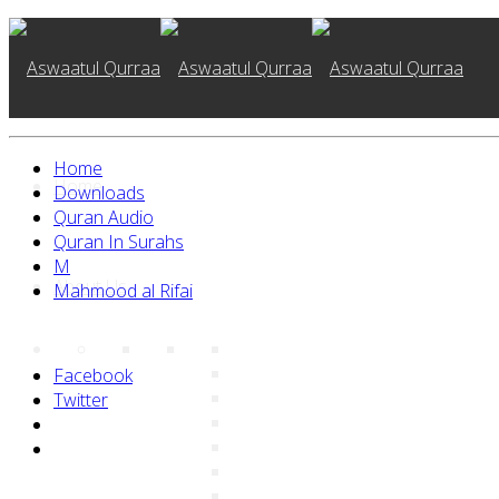
Home
Home
Downloads
Quran Audio
Quran In Surahs
M
About Us
Mahmood al Rifai
Facebook
Twitter