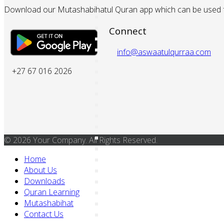
Download our Mutashabihatul Quran app which can be used fo
Connect
info@aswaatulqurraa.com
+27 67 016 2026
© 2026 Your Company. All Rights Reserved.
Home
About Us
Downloads
Quran Learning
Mutashabihat
Contact Us