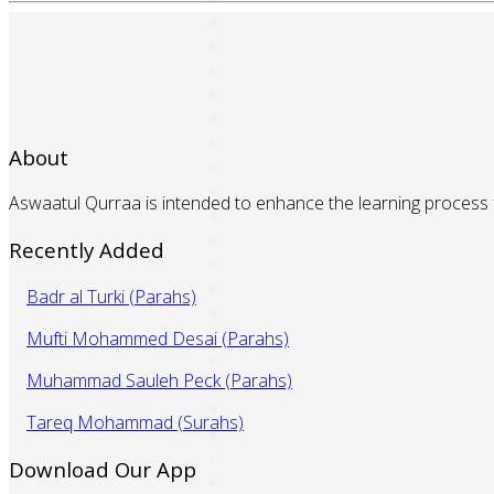
About
Aswaatul Qurraa is intended to enhance the learning process f
Recently Added
Badr al Turki (Parahs)
Mufti Mohammed Desai (Parahs)
Muhammad Sauleh Peck (Parahs)
Tareq Mohammad (Surahs)
Download Our App