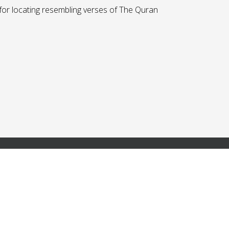
r locating resembling verses of The Quran