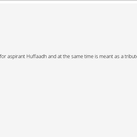
or aspirant Huffaadh and at the same time is meant as a tribute