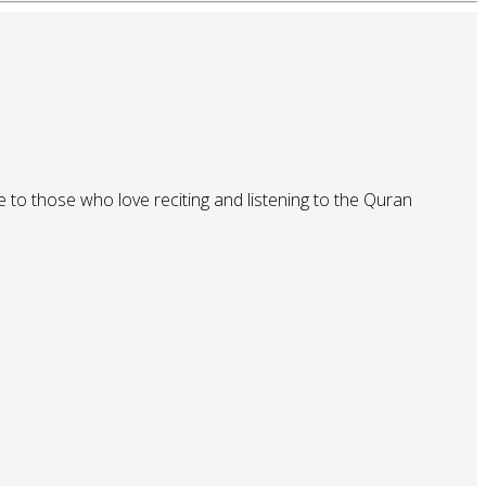
 to those who love reciting and listening to the Quran