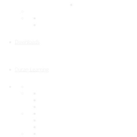
Downloads
Quran Learning