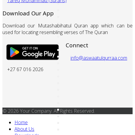
Tareq Mohammad (Surahs)
Download Our App
Download our Mutashabihatul Quran app which can be
used for locating resembling verses of The Quran
Connect
info@aswaatulqurraa.com
+27 67 016 2026
© 2026 Your Company. All Rights Reserved.
Home
About Us