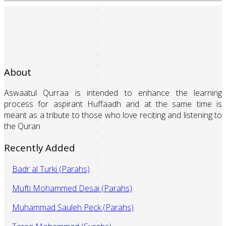
About
Aswaatul Qurraa is intended to enhance the learning
process for aspirant Huffaadh and at the same time is
meant as a tribute to those who love reciting and listening to
the Quran
Recently Added
Badr al Turki (Parahs)
Mufti Mohammed Desai (Parahs)
Muhammad Sauleh Peck (Parahs)