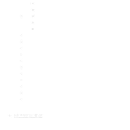
Mutashabihat