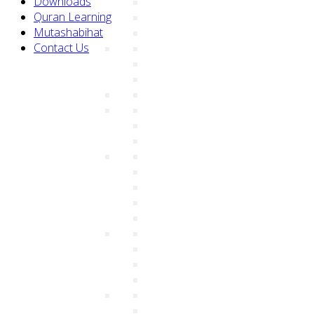
Downloads
Quran Learning
Mutashabihat
Contact Us