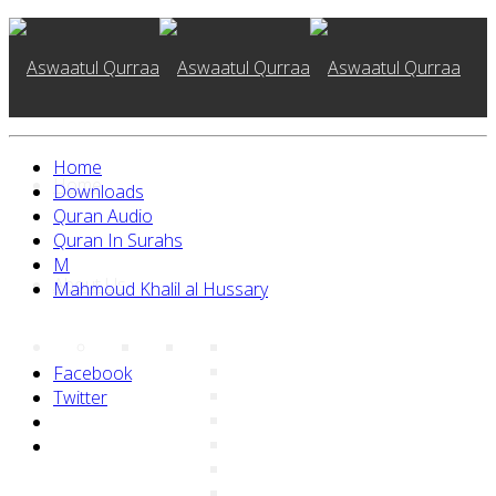
Home
Home
Downloads
Quran Audio
Quran In Surahs
M
About Us
Mahmoud Khalil al Hussary
Facebook
Twitter