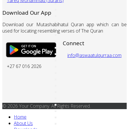
Tareq Mohammad (Surahs)
Download Our App
Download our Mutashabihatul Quran app which can be
used for locating resembling verses of The Quran
Connect
info@aswaatulqurraa.com
+27 67 016 2026
© 2026 Your Company. All Rights Reserved.
Home
About Us