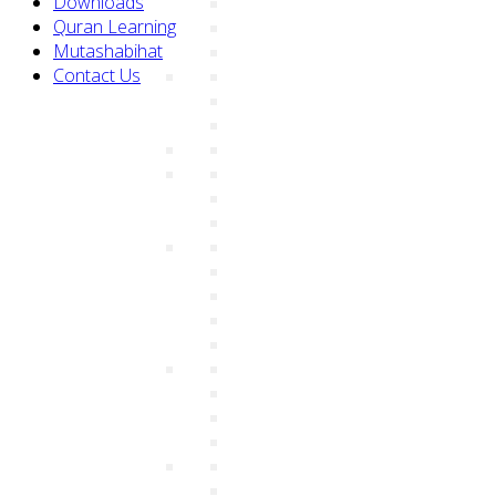
Downloads
Quran Learning
Mutashabihat
Contact Us