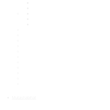
Mutashabihat