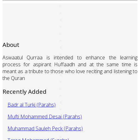
About
Aswaatul Qurraa is intended to enhance the learning
process for aspirant Huffaadh and at the same time is
meant as a tribute to those who love reciting and listening to
the Quran
Recently Added
Badr al Turki (Parahs)
Mufti Mohammed Desai (Parahs)
Muhammad Sauleh Peck (Parahs)