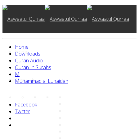
Home
Home
Downloads
Quran Audio
Quran In Surahs
M
About Us
Muhammad al Luhaidan
Facebook
Twitter