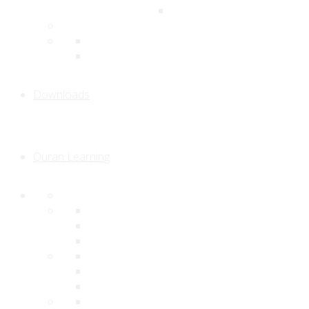
Downloads
Quran Learning