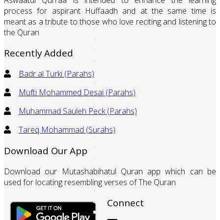
process for aspirant Huffaadh and at the same time is
meant as a tribute to those who love reciting and listening to
the Quran
Recently Added
Badr al Turki (Parahs)
Mufti Mohammed Desai (Parahs)
Muhammad Sauleh Peck (Parahs)
Tareq Mohammad (Surahs)
Download Our App
Download our Mutashabihatul Quran app which can be
used for locating resembling verses of The Quran
Connect