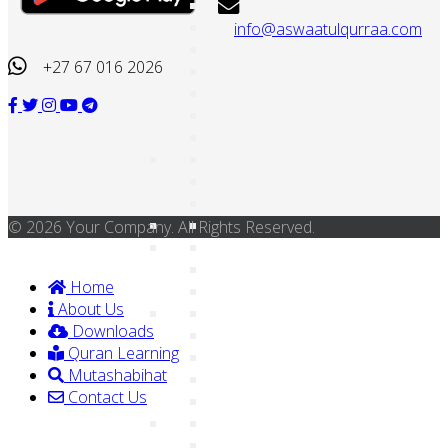
info@aswaatulqurraa.com
+27 67 016 2026
© 2026 Your Company. All Rights Reserved.
Home
About Us
Downloads
Quran Learning
Mutashabihat
Contact Us