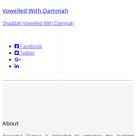
Vowelled With Dammah
Shaddah Vowelled With Dammah
Facebook
Twitter
About
Aswaatul Qurraa is intended to enhance the learning