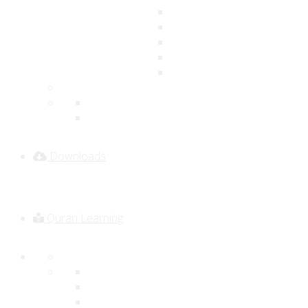
Downloads
Quran Learning