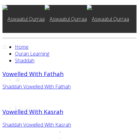
Home
Quran Learning
Shaddah
Vowelled With Fathah
Home
Shaddah Vowelled With Fathah
About Us
Vowelled With Kasrah
Shaddah Vowelled With Kasrah