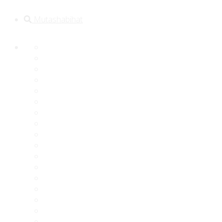
Mutashabihat